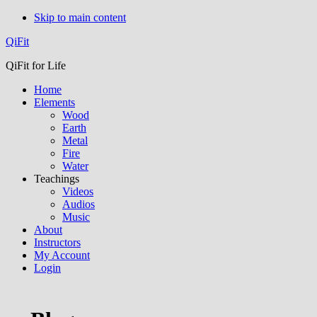
Skip to main content
QiFit
QiFit for Life
Home
Elements
Wood
Earth
Metal
Fire
Water
Teachings
Videos
Audios
Music
About
Instructors
My Account
Login