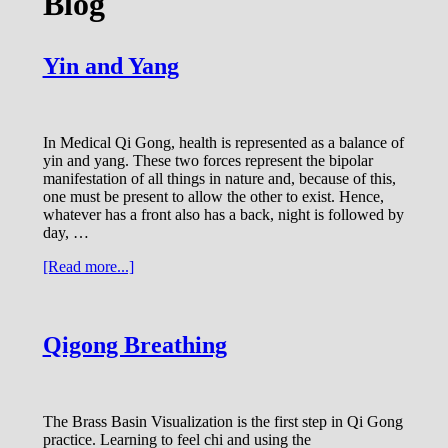
Blog
Yin and Yang
In Medical Qi Gong, health is represented as a balance of
yin and yang. These two forces represent the bipolar
manifestation of all things in nature and, because of this,
one must be present to allow the other to exist. Hence,
whatever has a front also has a back, night is followed by
day, …
about
[Read more...]
Yin
and
Yang
Qigong Breathing
The Brass Basin Visualization is the first step in Qi Gong
practice. Learning to feel chi and using the